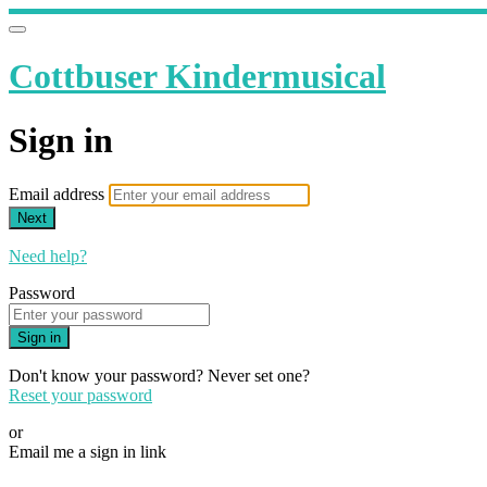
Cottbuser Kindermusical
Sign in
Email address
Next
Need help?
Password
Sign in
Don't know your password? Never set one?
Reset your password
or
Email me a sign in link